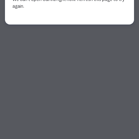
again.